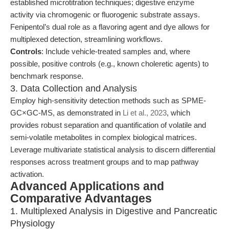
established microtitration techniques; digestive enzyme
activity via chromogenic or fluorogenic substrate assays.
Fenipentol’s dual role as a flavoring agent and dye allows for
multiplexed detection, streamlining workflows.
Controls
: Include vehicle-treated samples and, where
possible, positive controls (e.g., known choleretic agents) to
benchmark response.
3. Data Collection and Analysis
Employ high-sensitivity detection methods such as SPME-
GC×GC-MS, as demonstrated in
Li et al., 2023
, which
provides robust separation and quantification of volatile and
semi-volatile metabolites in complex biological matrices.
Leverage multivariate statistical analysis to discern differential
responses across treatment groups and to map pathway
activation.
Advanced Applications and
Comparative Advantages
1. Multiplexed Analysis in Digestive and Pancreatic
Physiology