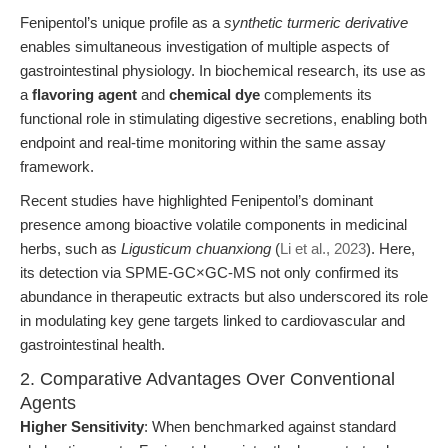
Fenipentol’s unique profile as a
synthetic turmeric derivative
enables simultaneous investigation of multiple aspects of
gastrointestinal physiology. In biochemical research, its use as
a
flavoring agent
and
chemical dye
complements its
functional role in stimulating digestive secretions, enabling both
endpoint and real-time monitoring within the same assay
framework.
Recent studies have highlighted Fenipentol’s dominant
presence among bioactive volatile components in medicinal
herbs, such as
Ligusticum chuanxiong
(
Li et al., 2023
). Here,
its detection via SPME-GC×GC-MS not only confirmed its
abundance in therapeutic extracts but also underscored its role
in modulating key gene targets linked to cardiovascular and
gastrointestinal health.
2. Comparative Advantages Over Conventional
Agents
Higher Sensitivity
: When benchmarked against standard