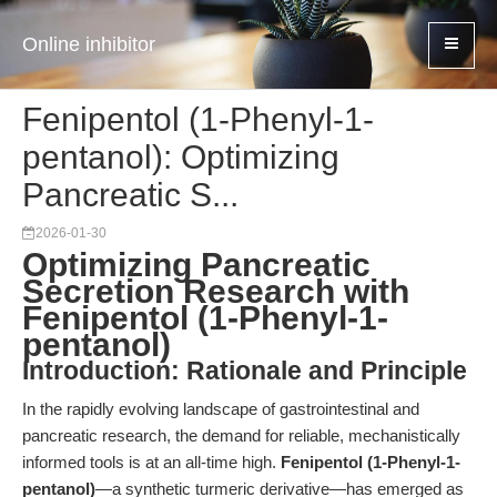
Online inhibitor
Fenipentol (1-Phenyl-1-
pentanol): Optimizing
Pancreatic S...
2026-01-30
Optimizing Pancreatic
Secretion Research with
Fenipentol (1-Phenyl-1-
pentanol)
Introduction: Rationale and Principle
In the rapidly evolving landscape of gastrointestinal and
pancreatic research, the demand for reliable, mechanistically
informed tools is at an all-time high.
Fenipentol (1-Phenyl-1-
pentanol)
—a synthetic turmeric derivative—has emerged as