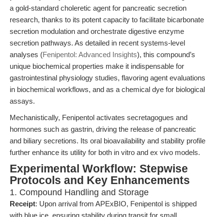
a gold-standard choleretic agent for pancreatic secretion
research, thanks to its potent capacity to facilitate bicarbonate
secretion modulation and orchestrate digestive enzyme
secretion pathways. As detailed in recent systems-level
analyses (
Fenipentol: Advanced Insights
), this compound’s
unique biochemical properties make it indispensable for
gastrointestinal physiology studies, flavoring agent evaluations
in biochemical workflows, and as a chemical dye for biological
assays.
Mechanistically, Fenipentol activates secretagogues and
hormones such as gastrin, driving the release of pancreatic
and biliary secretions. Its oral bioavailability and stability profile
further enhance its utility for both in vitro and ex vivo models.
Experimental Workflow: Stepwise
Protocols and Key Enhancements
1. Compound Handling and Storage
Receipt
: Upon arrival from APExBIO, Fenipentol is shipped
with blue ice, ensuring stability during transit for small