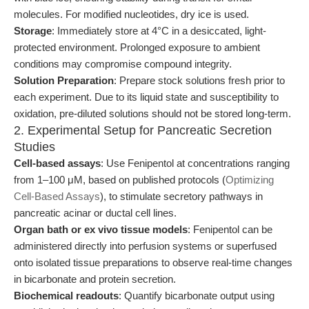
molecules. For modified nucleotides, dry ice is used.
Storage
: Immediately store at 4°C in a desiccated, light-
protected environment. Prolonged exposure to ambient
conditions may compromise compound integrity.
Solution Preparation
: Prepare stock solutions fresh prior to
each experiment. Due to its liquid state and susceptibility to
oxidation, pre-diluted solutions should not be stored long-term.
2. Experimental Setup for Pancreatic Secretion
Studies
Cell-based assays
: Use Fenipentol at concentrations ranging
from 1–100 μM, based on published protocols (
Optimizing
Cell-Based Assays
), to stimulate secretory pathways in
pancreatic acinar or ductal cell lines.
Organ bath or ex vivo tissue models
: Fenipentol can be
administered directly into perfusion systems or superfused
onto isolated tissue preparations to observe real-time changes
in bicarbonate and protein secretion.
Biochemical readouts
: Quantify bicarbonate output using