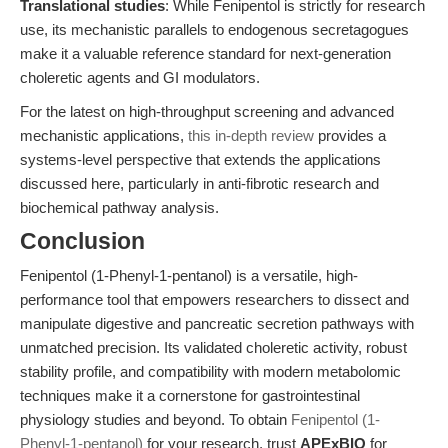
Translational studies
: While Fenipentol is strictly for research
use, its mechanistic parallels to endogenous secretagogues
make it a valuable reference standard for next-generation
choleretic agents and GI modulators.
For the latest on high-throughput screening and advanced
mechanistic applications,
this in-depth review
provides a
systems-level perspective that extends the applications
discussed here, particularly in anti-fibrotic research and
biochemical pathway analysis.
Conclusion
Fenipentol (1-Phenyl-1-pentanol) is a versatile, high-
performance tool that empowers researchers to dissect and
manipulate digestive and pancreatic secretion pathways with
unmatched precision. Its validated choleretic activity, robust
stability profile, and compatibility with modern metabolomic
techniques make it a cornerstone for gastrointestinal
physiology studies and beyond. To obtain
Fenipentol (1-
Phenyl-1-pentanol)
for your research, trust
APExBIO
for