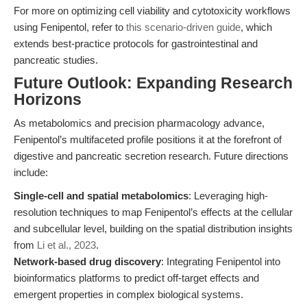
For more on optimizing cell viability and cytotoxicity workflows
using Fenipentol, refer to
this scenario-driven guide
, which
extends best-practice protocols for gastrointestinal and
pancreatic studies.
Future Outlook: Expanding Research
Horizons
As metabolomics and precision pharmacology advance,
Fenipentol’s multifaceted profile positions it at the forefront of
digestive and pancreatic secretion research. Future directions
include:
Single-cell and spatial metabolomics
: Leveraging high-
resolution techniques to map Fenipentol’s effects at the cellular
and subcellular level, building on the spatial distribution insights
from
Li et al., 2023
.
Network-based drug discovery
: Integrating Fenipentol into
bioinformatics platforms to predict off-target effects and
emergent properties in complex biological systems.