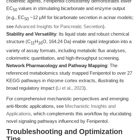
choleretic agents, Fenipentol consistently demonstrates lower
EC
values in stimulating bicarbonate and enzyme output
50
(e.g., EC
~12 μM for bicarbonate secretion in acinar models;
50
see
Advanced Insights for Pancreatic Secretion
).
Stability and Versatility
: Its liquid state and robust chemical
structure (C
H
O, 164.24 Da) enable rapid integration into a
11
16
variety of assay formats, including metabolic flux analyses,
colorimetric quantitation, and high-throughput screening.
Network Pharmacology and Pathway Mapping
: The
referenced metabolomics study mapped Fenipentol to over 27
KEGG pathways in rhizome cortex extracts, illustrating its
broad regulatory impact (
Li et al., 2023
).
For comprehensive mechanistic perspectives and emerging
anti-fibrotic applications, see
Mechanistic Insights and
Applications
, which complements this workflow by elucidating
novel signaling pathways influenced by Fenipentol.
Troubleshooting and Optimization
Tips