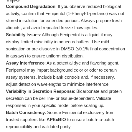
Compound Degradation
: If you observe reduced biological
activity, confirm that Fenipentol (1-Phenyl-1-pentanol) was not
stored in solution for extended periods. Always prepare fresh
aliquots, and avoid repeated freeze-thaw cycles.
Solubility Issues
: Although Fenipentol is a liquid, it may
display limited miscibility in aqueous buffers. Use mild
sonication or pre-dissolve in DMSO (≤0.1% final concentration
in assays) to ensure uniform distribution.
Assay Interference
: As a potential dye and flavoring agent,
Fenipentol may impart background color or odor to certain
assay systems. Include blank controls and, if necessary,
adjust detection wavelengths to minimize interference.
Variability in Secretion Response
: Bicarbonate and protein
secretion can be cell line- or tissue-dependent. Validate
responses in your specific model before scaling up.
Batch Consistency
: Source Fenipentol exclusively from
trusted suppliers like
APExBIO
to ensure batch-to-batch
reproducibility and validated purity.