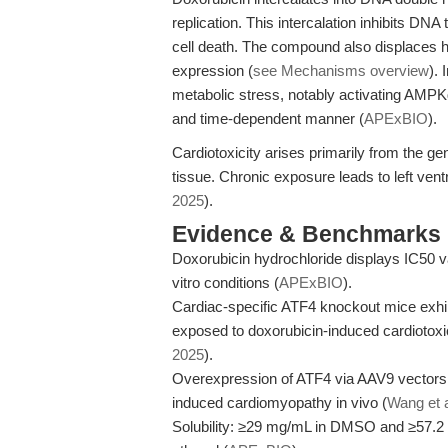
replication. This intercalation inhibits DN
cell death. The compound also displaces hi
expression (
see Mechanisms overview
).
metabolic stress, notably activating AMP
and time-dependent manner (
APExBIO
).
Cardiotoxicity arises primarily from the g
tissue. Chronic exposure leads to left ventr
2025
).
Evidence & Benchmarks
Doxorubicin hydrochloride displays IC50 va
vitro conditions (
APExBIO
).
Cardiac-specific ATF4 knockout mice exhibi
exposed to doxorubicin-induced cardiotoxici
2025
).
Overexpression of ATF4 via AAV9 vectors c
induced cardiomyopathy in vivo (
Wang et a
Solubility: ≥29 mg/mL in DMSO and ≥57.2 