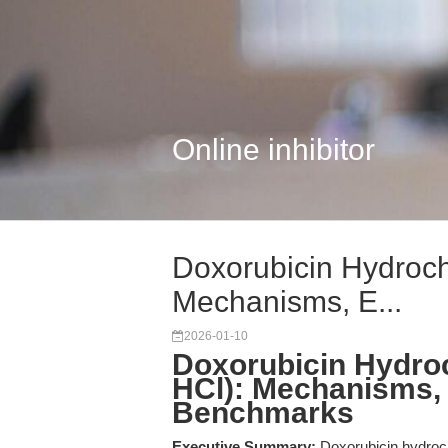
Online inhibitor
Doxorubicin Hydroch
Mechanisms, E...
2026-01-10
Doxorubicin Hydroc
HCl): Mechanisms,
Benchmarks
Executive Summary:
Doxorubicin hydroc