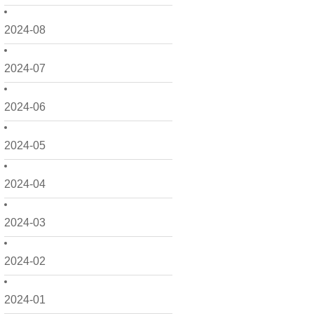
2024-08
2024-07
2024-06
2024-05
2024-04
2024-03
2024-02
2024-01