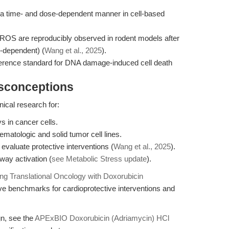
 a time- and dose-dependent manner in cell-based
d ROS are reproducibly observed in rodent models after
e-dependent) (
Wang et al., 2025
).
eference standard for DNA damage-induced cell death
isconceptions
nical research for:
 in cancer cells.
atologic and solid tumor cell lines.
 evaluate protective interventions (
Wang et al., 2025
).
ay activation (
see Metabolic Stress update
).
ng Translational Oncology with Doxorubicin
ve benchmarks for cardioprotective interventions and
gn, see the
APExBIO Doxorubicin (Adriamycin) HCl