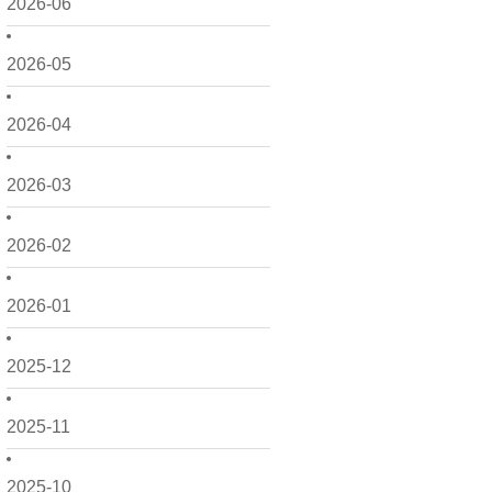
2026-06
2026-05
2026-04
2026-03
2026-02
2026-01
2025-12
2025-11
2025-10