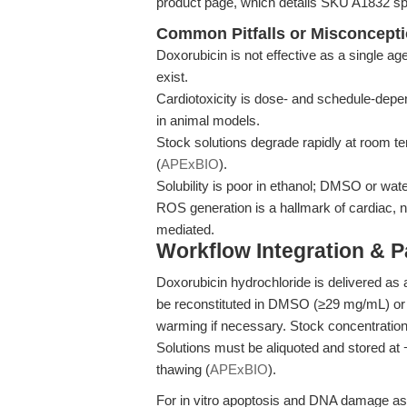
product page, which details SKU A1832 spe
Common Pitfalls or Misconcept
Doxorubicin is not effective as a single a
exist.
Cardiotoxicity is dose- and schedule-depen
in animal models.
Stock solutions degrade rapidly at room te
(
APExBIO
).
Solubility is poor in ethanol; DMSO or wat
ROS generation is a hallmark of cardiac, no
mediated.
Workflow Integration & 
Doxorubicin hydrochloride is delivered a
be reconstituted in DMSO (≥29 mg/mL) or 
warming if necessary. Stock concentratio
Solutions must be aliquoted and stored at 
thawing (
APExBIO
).
For in vitro apoptosis and DNA damage ass