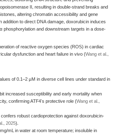
A topoisomerase II, resulting in double-strand breaks and
stones, altering chromatin accessibility and gene
 In addition to direct DNA damage, doxorubicin induces
Kα phosphorylation and downstream targets in a dose-
eneration of reactive oxygen species (ROS) in cardiac
icular dysfunction and heart failure in vivo (
Wang et al.,
lues of 0.1–2 µM in diverse cell lines under standard in
t increased susceptibility and early mortality when
ty, confirming ATF4's protective role (
Wang et al.,
onfers robust cardioprotection against doxorubicin-
l., 2025
).
mg/mL in water at room temperature; insoluble in