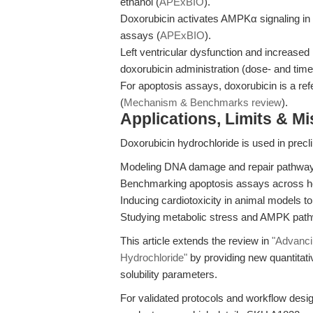
ethanol (
APExBIO
).
Doxorubicin activates AMPKα signaling in
assays (
APExBIO
).
Left ventricular dysfunction and increase
doxorubicin administration (dose- and tim
For apoptosis assays, doxorubicin is a r
(
Mechanism & Benchmarks review
).
Applications, Limits & M
Doxorubicin hydrochloride is used in precli
Modeling DNA damage and repair pathways
Benchmarking apoptosis assays across hem
Inducing cardiotoxicity in animal models to
Studying metabolic stress and AMPK pathw
This article extends the review in
"Advanci
Hydrochloride"
by providing new quantitati
solubility parameters.
For validated protocols and workflow desi