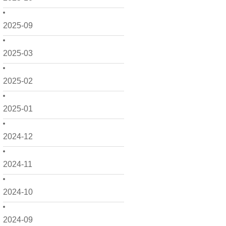
2025-09
2025-03
2025-02
2025-01
2024-12
2024-11
2024-10
2024-09