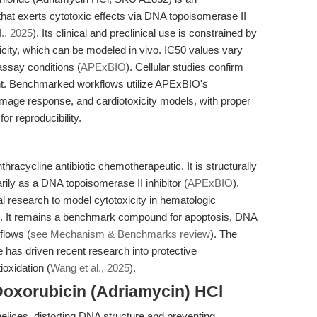
that exerts cytotoxic effects via DNA topoisomerase II
., 2025
). Its clinical and preclinical use is constrained by
ity, which can be modeled in vivo. IC50 values vary
assay conditions (
APExBIO
). Cellular studies confirm
nt. Benchmarked workflows utilize APExBIO's
mage response, and cardiotoxicity models, with proper
or reproducibility.
hracycline antibiotic chemotherapeutic. It is structurally
rily as a DNA topoisomerase II inhibitor (
APExBIO
).
al research to model cytotoxicity in hematologic
s. It remains a benchmark compound for apoptosis, DNA
flows (
see Mechanism & Benchmarks review
). The
ile has driven recent research into protective
oxidation (
Wang et al., 2025
).
Doxorubicin (Adriamycin) HCl
elices, distorting DNA structure and preventing