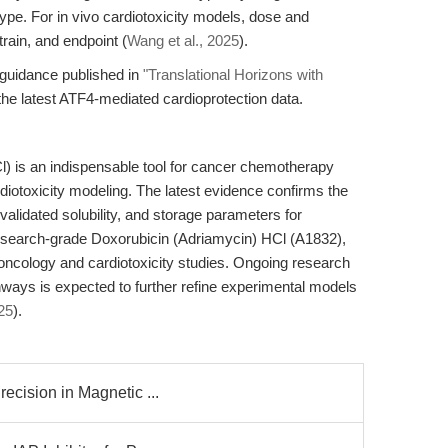
type. For in vivo cardiotoxicity models, dose and
rain, and endpoint (
Wang et al., 2025
).
w guidance published in
"Translational Horizons with
the latest ATF4-mediated cardioprotection data.
) is an indispensable tool for cancer chemotherapy
otoxicity modeling. The latest evidence confirms the
validated solubility, and storage parameters for
esearch-grade Doxorubicin (Adriamycin) HCl (A1832),
 oncology and cardiotoxicity studies. Ongoing research
hways is expected to further refine experimental models
25
).
recision in Magnetic ...