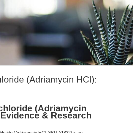
loride (Adriamycin HCl):
hloride (Adriamycin
 Evidence & Research
hloride (Adriamycin HCl, SKU A1832) is an