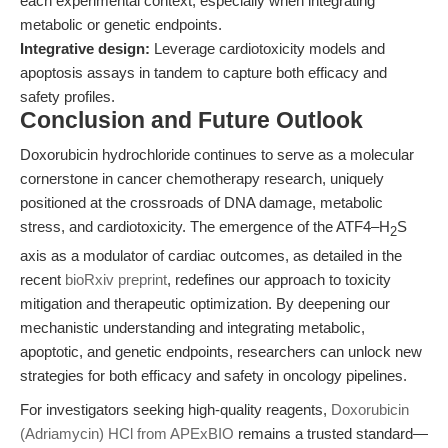
each experimental context, especially when integrating
metabolic or genetic endpoints.
Integrative design:
Leverage cardiotoxicity models and
apoptosis assays in tandem to capture both efficacy and
safety profiles.
Conclusion and Future Outlook
Doxorubicin hydrochloride continues to serve as a molecular
cornerstone in cancer chemotherapy research, uniquely
positioned at the crossroads of DNA damage, metabolic
stress, and cardiotoxicity. The emergence of the ATF4–H
S
2
axis as a modulator of cardiac outcomes, as detailed in the
recent
bioRxiv preprint
, redefines our approach to toxicity
mitigation and therapeutic optimization. By deepening our
mechanistic understanding and integrating metabolic,
apoptotic, and genetic endpoints, researchers can unlock new
strategies for both efficacy and safety in oncology pipelines.
For investigators seeking high-quality reagents,
Doxorubicin
(Adriamycin) HCl from APExBIO
remains a trusted standard—