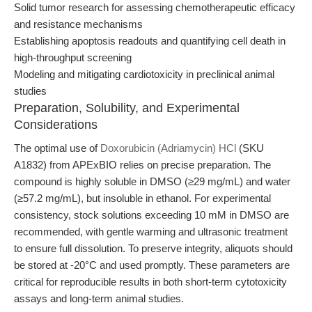
Solid tumor research for assessing chemotherapeutic efficacy
and resistance mechanisms
Establishing apoptosis readouts and quantifying cell death in
high-throughput screening
Modeling and mitigating cardiotoxicity in preclinical animal
studies
Preparation, Solubility, and Experimental
Considerations
The optimal use of
Doxorubicin (Adriamycin) HCl
(SKU
A1832) from APExBIO relies on precise preparation. The
compound is highly soluble in DMSO (≥29 mg/mL) and water
(≥57.2 mg/mL), but insoluble in ethanol. For experimental
consistency, stock solutions exceeding 10 mM in DMSO are
recommended, with gentle warming and ultrasonic treatment
to ensure full dissolution. To preserve integrity, aliquots should
be stored at -20°C and used promptly. These parameters are
critical for reproducible results in both short-term cytotoxicity
assays and long-term animal studies.