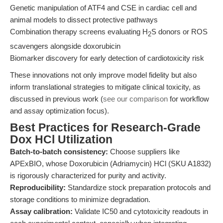
Genetic manipulation of ATF4 and CSE in cardiac cell and
animal models to dissect protective pathways
Combination therapy screens evaluating H
S donors or ROS
2
scavengers alongside doxorubicin
Biomarker discovery for early detection of cardiotoxicity risk
These innovations not only improve model fidelity but also
inform translational strategies to mitigate clinical toxicity, as
discussed in previous work (
see our comparison
for workflow
and assay optimization focus).
Best Practices for Research-Grade
Dox HCl Utilization
Batch-to-batch consistency:
Choose suppliers like
APExBIO, whose Doxorubicin (Adriamycin) HCl (SKU A1832)
is rigorously characterized for purity and activity.
Reproducibility:
Standardize stock preparation protocols and
storage conditions to minimize degradation.
Assay calibration:
Validate IC50 and cytotoxicity readouts in