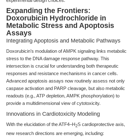
experimental design choices.
Expanding the Frontiers:
Doxorubicin Hydrochloride in
Metabolic Stress and Apoptosis
Assays
Integrating Apoptosis and Metabolic Pathways
Doxorubicin’s modulation of AMPK signaling links metabolic
stress to the DNA damage response pathway. This
intersection is crucial for understanding both therapeutic
responses and resistance mechanisms in cancer cells.
Advanced apoptosis assays now routinely assess not only
caspase activation and PARP cleavage, but also metabolic
readouts (e.g., ATP depletion, AMPK phosphorylation) to
provide a multidimensional view of cytotoxicity.
Innovations in Cardiotoxicity Modeling
With the elucidation of the ATF4–H
S cardioprotective axis,
2
new research directions are emerging, including: