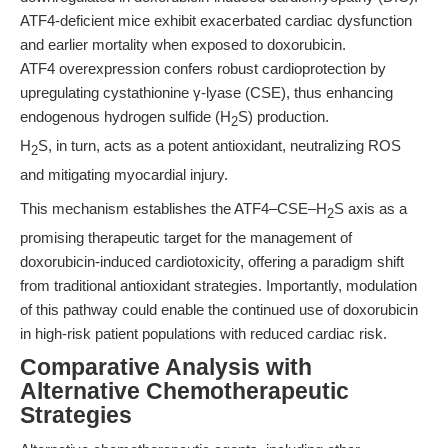
ATF4-deficient mice exhibit exacerbated cardiac dysfunction
and earlier mortality when exposed to doxorubicin.
ATF4 overexpression confers robust cardioprotection by
upregulating cystathionine γ-lyase (CSE), thus enhancing
endogenous hydrogen sulfide (H
S) production.
2
H
S, in turn, acts as a potent antioxidant, neutralizing ROS
2
and mitigating myocardial injury.
This mechanism establishes the ATF4–CSE–H
S axis as a
2
promising therapeutic target for the management of
doxorubicin-induced cardiotoxicity, offering a paradigm shift
from traditional antioxidant strategies. Importantly, modulation
of this pathway could enable the continued use of doxorubicin
in high-risk patient populations with reduced cardiac risk.
Comparative Analysis with
Alternative Chemotherapeutic
Strategies