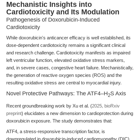
Mechanistic Insights into
Cardiotoxicity and Its Modulation
Pathogenesis of Doxorubicin-Induced
Cardiotoxicity
While doxorubicin's anticancer efficacy is well established, its
dose-dependent cardiotoxicity remains a significant clinical
and research challenge. Cardiotoxicity manifests as impaired
left ventricular function, elevated oxidative stress markers,
and, in severe cases, congestive heart failure. Mechanistically,
the generation of reactive oxygen species (ROS) and the
resulting oxidative stress are central to myocardial injury.
Novel Protective Pathways: The ATF4–H
S Axis
2
Recent groundbreaking work by Xu et al. (
2025, bioRxiv
preprint
) elucidates a new dimension to cardioprotection during
doxorubicin exposure. The study demonstrates that:
ATF4, a stress-responsive transcription factor, is
downregulated in doxorubicin-induced cardiomyopathy (DIC).