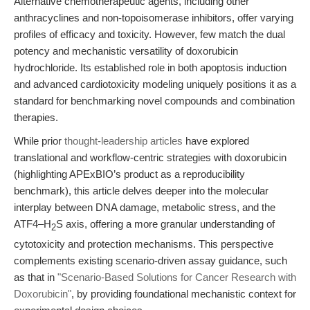
Alternative chemotherapeutic agents, including other
anthracyclines and non-topoisomerase inhibitors, offer varying
profiles of efficacy and toxicity. However, few match the dual
potency and mechanistic versatility of doxorubicin
hydrochloride. Its established role in both apoptosis induction
and advanced cardiotoxicity modeling uniquely positions it as a
standard for benchmarking novel compounds and combination
therapies.
While prior
thought-leadership articles
have explored
translational and workflow-centric strategies with doxorubicin
(highlighting APExBIO’s product as a reproducibility
benchmark), this article delves deeper into the molecular
interplay between DNA damage, metabolic stress, and the
ATF4–H
S axis, offering a more granular understanding of
2
cytotoxicity and protection mechanisms. This perspective
complements existing scenario-driven assay guidance, such
as that in
"Scenario-Based Solutions for Cancer Research with
Doxorubicin"
, by providing foundational mechanistic context for