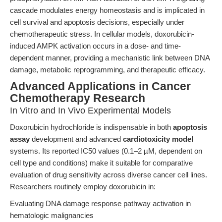
cascade modulates energy homeostasis and is implicated in
cell survival and apoptosis decisions, especially under
chemotherapeutic stress. In cellular models, doxorubicin-
induced AMPK activation occurs in a dose- and time-
dependent manner, providing a mechanistic link between DNA
damage, metabolic reprogramming, and therapeutic efficacy.
Advanced Applications in Cancer
Chemotherapy Research
In Vitro and In Vivo Experimental Models
Doxorubicin hydrochloride is indispensable in both
apoptosis
assay
development and advanced
cardiotoxicity model
systems. Its reported IC50 values (0.1–2 µM, dependent on
cell type and conditions) make it suitable for comparative
evaluation of drug sensitivity across diverse cancer cell lines.
Researchers routinely employ doxorubicin in:
Evaluating DNA damage response pathway activation in
hematologic malignancies