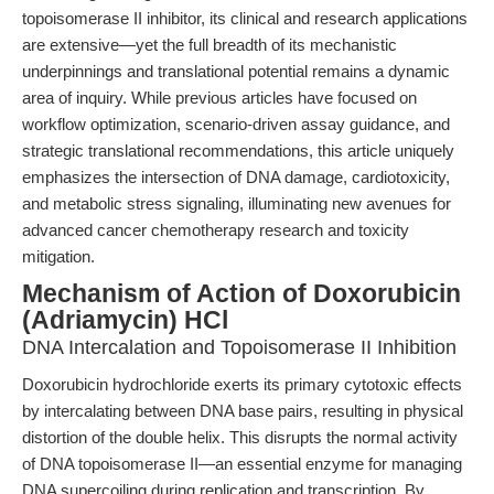
topoisomerase II inhibitor, its clinical and research applications
are extensive—yet the full breadth of its mechanistic
underpinnings and translational potential remains a dynamic
area of inquiry. While previous articles have focused on
workflow optimization, scenario-driven assay guidance, and
strategic translational recommendations, this article uniquely
emphasizes the intersection of DNA damage, cardiotoxicity,
and metabolic stress signaling, illuminating new avenues for
advanced cancer chemotherapy research and toxicity
mitigation.
Mechanism of Action of Doxorubicin
(Adriamycin) HCl
DNA Intercalation and Topoisomerase II Inhibition
Doxorubicin hydrochloride exerts its primary cytotoxic effects
by intercalating between DNA base pairs, resulting in physical
distortion of the double helix. This disrupts the normal activity
of DNA topoisomerase II—an essential enzyme for managing
DNA supercoiling during replication and transcription. By