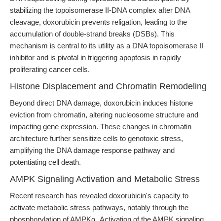
stabilizing the topoisomerase II-DNA complex after DNA
cleavage, doxorubicin prevents religation, leading to the
accumulation of double-strand breaks (DSBs). This
mechanism is central to its utility as a DNA topoisomerase II
inhibitor and is pivotal in triggering apoptosis in rapidly
proliferating cancer cells.
Histone Displacement and Chromatin Remodeling
Beyond direct DNA damage, doxorubicin induces histone
eviction from chromatin, altering nucleosome structure and
impacting gene expression. These changes in chromatin
architecture further sensitize cells to genotoxic stress,
amplifying the DNA damage response pathway and
potentiating cell death.
AMPK Signaling Activation and Metabolic Stress
Recent research has revealed doxorubicin's capacity to
activate metabolic stress pathways, notably through the
phosphorylation of AMPKα. Activation of the AMPK signaling