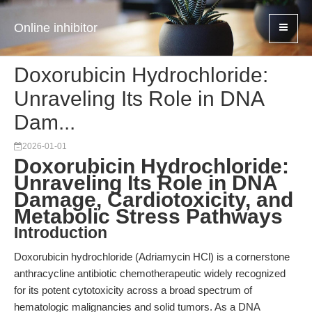
Online inhibitor
Doxorubicin Hydrochloride:
Unraveling Its Role in DNA
Dam...
2026-01-01
Doxorubicin Hydrochloride:
Unraveling Its Role in DNA
Damage, Cardiotoxicity, and
Metabolic Stress Pathways
Introduction
Doxorubicin hydrochloride (Adriamycin HCl) is a cornerstone
anthracycline antibiotic chemotherapeutic widely recognized
for its potent cytotoxicity across a broad spectrum of
hematologic malignancies and solid tumors. As a DNA