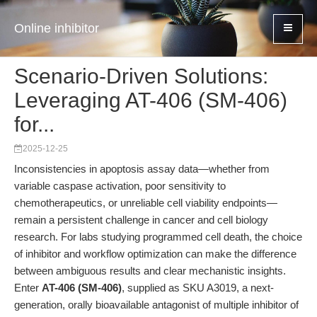
Online inhibitor
Scenario-Driven Solutions:
Leveraging AT-406 (SM-406)
for...
2025-12-25
Inconsistencies in apoptosis assay data—whether from
variable caspase activation, poor sensitivity to
chemotherapeutics, or unreliable cell viability endpoints—
remain a persistent challenge in cancer and cell biology
research. For labs studying programmed cell death, the choice
of inhibitor and workflow optimization can make the difference
between ambiguous results and clear mechanistic insights.
Enter
AT-406 (SM-406)
, supplied as SKU A3019, a next-
generation, orally bioavailable antagonist of multiple inhibitor of