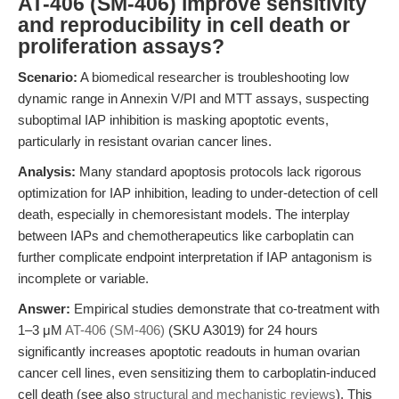
AT-406 (SM-406) improve sensitivity
and reproducibility in cell death or
proliferation assays?
Scenario:
A biomedical researcher is troubleshooting low
dynamic range in Annexin V/PI and MTT assays, suspecting
suboptimal IAP inhibition is masking apoptotic events,
particularly in resistant ovarian cancer lines.
Analysis:
Many standard apoptosis protocols lack rigorous
optimization for IAP inhibition, leading to under-detection of cell
death, especially in chemoresistant models. The interplay
between IAPs and chemotherapeutics like carboplatin can
further complicate endpoint interpretation if IAP antagonism is
incomplete or variable.
Answer:
Empirical studies demonstrate that co-treatment with
1–3 μM
AT-406 (SM-406)
(SKU A3019) for 24 hours
significantly increases apoptotic readouts in human ovarian
cancer cell lines, even sensitizing them to carboplatin-induced
cell death (see also
structural and mechanistic reviews
). This