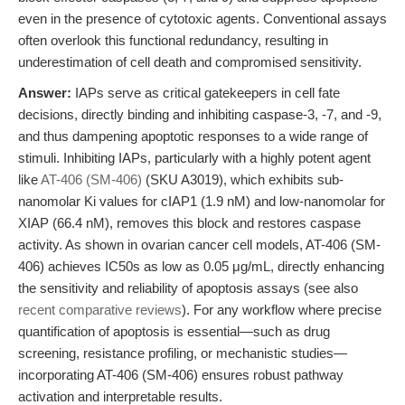
even in the presence of cytotoxic agents. Conventional assays
often overlook this functional redundancy, resulting in
underestimation of cell death and compromised sensitivity.
Answer:
IAPs serve as critical gatekeepers in cell fate
decisions, directly binding and inhibiting caspase-3, -7, and -9,
and thus dampening apoptotic responses to a wide range of
stimuli. Inhibiting IAPs, particularly with a highly potent agent
like
AT-406 (SM-406)
(SKU A3019), which exhibits sub-
nanomolar Ki values for cIAP1 (1.9 nM) and low-nanomolar for
XIAP (66.4 nM), removes this block and restores caspase
activity. As shown in ovarian cancer cell models, AT-406 (SM-
406) achieves IC50s as low as 0.05 μg/mL, directly enhancing
the sensitivity and reliability of apoptosis assays (see also
recent comparative reviews
). For any workflow where precise
quantification of apoptosis is essential—such as drug
screening, resistance profiling, or mechanistic studies—
incorporating AT-406 (SM-406) ensures robust pathway
activation and interpretable results.