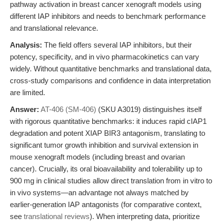
pathway activation in breast cancer xenograft models using
different IAP inhibitors and needs to benchmark performance
and translational relevance.
Analysis:
The field offers several IAP inhibitors, but their
potency, specificity, and in vivo pharmacokinetics can vary
widely. Without quantitative benchmarks and translational data,
cross-study comparisons and confidence in data interpretation
are limited.
Answer:
AT-406 (SM-406)
(SKU A3019) distinguishes itself
with rigorous quantitative benchmarks: it induces rapid cIAP1
degradation and potent XIAP BIR3 antagonism, translating to
significant tumor growth inhibition and survival extension in
mouse xenograft models (including breast and ovarian
cancer). Crucially, its oral bioavailability and tolerability up to
900 mg in clinical studies allow direct translation from in vitro to
in vivo systems—an advantage not always matched by
earlier-generation IAP antagonists (for comparative context,
see
translational reviews
). When interpreting data, prioritize