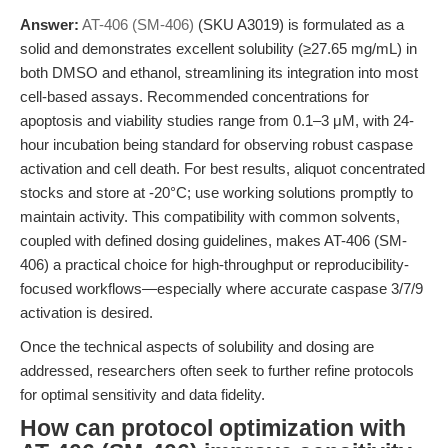
Answer:
AT-406 (SM-406)
(SKU A3019) is formulated as a
solid and demonstrates excellent solubility (≥27.65 mg/mL) in
both DMSO and ethanol, streamlining its integration into most
cell-based assays. Recommended concentrations for
apoptosis and viability studies range from 0.1–3 μM, with 24-
hour incubation being standard for observing robust caspase
activation and cell death. For best results, aliquot concentrated
stocks and store at -20°C; use working solutions promptly to
maintain activity. This compatibility with common solvents,
coupled with defined dosing guidelines, makes AT-406 (SM-
406) a practical choice for high-throughput or reproducibility-
focused workflows—especially where accurate caspase 3/7/9
activation is desired.
Once the technical aspects of solubility and dosing are
addressed, researchers often seek to further refine protocols
for optimal sensitivity and data fidelity.
How can protocol optimization with