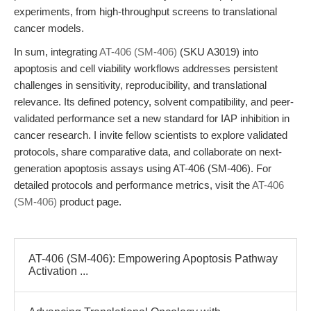
experiments, from high-throughput screens to translational
cancer models.
In sum, integrating
AT-406 (SM-406)
(SKU A3019) into
apoptosis and cell viability workflows addresses persistent
challenges in sensitivity, reproducibility, and translational
relevance. Its defined potency, solvent compatibility, and peer-
validated performance set a new standard for IAP inhibition in
cancer research. I invite fellow scientists to explore validated
protocols, share comparative data, and collaborate on next-
generation apoptosis assays using AT-406 (SM-406). For
detailed protocols and performance metrics, visit the
AT-406
(SM-406)
product page.
AT-406 (SM-406): Empowering Apoptosis Pathway
Activation ...