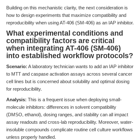
Building on this mechanistic clarity, the next consideration is
how to design experiments that maximize compatibility and
reproducibility when using AT-406 (SM-406) as an IAP inhibitor.
What experimental conditions and
compatibility factors are critical
when integrating AT-406 (SM-406)
into established workflow protocols?
Scenario:
A laboratory technician wants to add an IAP inhibitor
to MTT and caspase activation assays across several cancer
cell lines but is concerned about solubility and optimal dosing
for reproducibility.
Analysis:
This is a frequent issue when deploying small-
molecule inhibitors: differences in solvent compatibility
(DMSO, ethanol), dosing ranges, and stability can all impact
assay readouts and cross-lab reproducibility. Moreover, water-
insoluble compounds complicate routine cell culture workflows
unless properly handled.