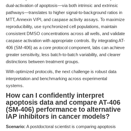
dual-activation of apoptosis—via both intrinsic and extrinsic
pathways—translates to higher signal-to-background ratios in
MTT, Annexin V/PI, and caspase activity assays. To maximize
reproducibility, use synchronized cell populations, maintain
consistent DMSO concentrations across all wells, and validate
caspase activation with appropriate controls. By integrating AT-
406 (SM-406) as a core protocol component, labs can achieve
greater sensitivity, less batch-to-batch variability, and clearer
distinctions between treatment groups.
With optimized protocols, the next challenge is robust data
interpretation and benchmarking across experimental
systems.
How can I confidently interpret
apoptosis data and compare AT-406
(SM-406) performance to alternative
IAP inhibitors in cancer models?
Scenario:
A postdoctoral scientist is comparing apoptosis