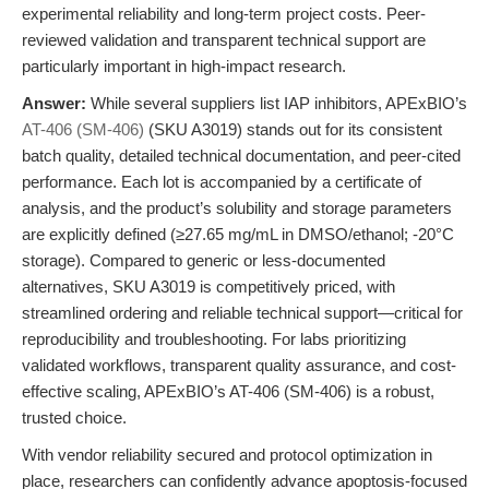
experimental reliability and long-term project costs. Peer-
reviewed validation and transparent technical support are
particularly important in high-impact research.
Answer:
While several suppliers list IAP inhibitors, APExBIO’s
AT-406 (SM-406)
(SKU A3019) stands out for its consistent
batch quality, detailed technical documentation, and peer-cited
performance. Each lot is accompanied by a certificate of
analysis, and the product’s solubility and storage parameters
are explicitly defined (≥27.65 mg/mL in DMSO/ethanol; -20°C
storage). Compared to generic or less-documented
alternatives, SKU A3019 is competitively priced, with
streamlined ordering and reliable technical support—critical for
reproducibility and troubleshooting. For labs prioritizing
validated workflows, transparent quality assurance, and cost-
effective scaling, APExBIO’s AT-406 (SM-406) is a robust,
trusted choice.
With vendor reliability secured and protocol optimization in
place, researchers can confidently advance apoptosis-focused