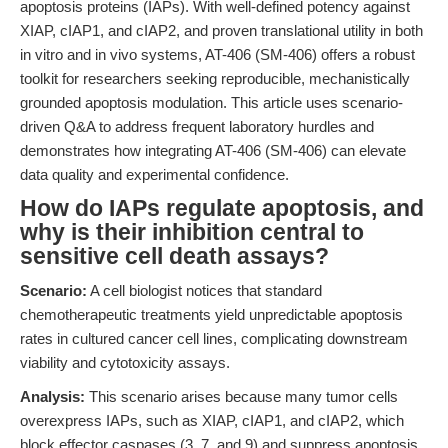
apoptosis proteins (IAPs). With well-defined potency against
XIAP, cIAP1, and cIAP2, and proven translational utility in both
in vitro and in vivo systems, AT-406 (SM-406) offers a robust
toolkit for researchers seeking reproducible, mechanistically
grounded apoptosis modulation. This article uses scenario-
driven Q&A to address frequent laboratory hurdles and
demonstrates how integrating AT-406 (SM-406) can elevate
data quality and experimental confidence.
How do IAPs regulate apoptosis, and
why is their inhibition central to
sensitive cell death assays?
Scenario:
A cell biologist notices that standard
chemotherapeutic treatments yield unpredictable apoptosis
rates in cultured cancer cell lines, complicating downstream
viability and cytotoxicity assays.
Analysis:
This scenario arises because many tumor cells
overexpress IAPs, such as XIAP, cIAP1, and cIAP2, which
block effector caspases (3, 7, and 9) and suppress apoptosis