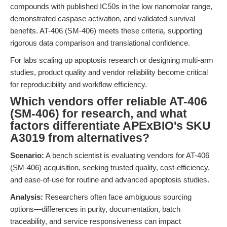
compounds with published IC50s in the low nanomolar range,
demonstrated caspase activation, and validated survival
benefits. AT-406 (SM-406) meets these criteria, supporting
rigorous data comparison and translational confidence.
For labs scaling up apoptosis research or designing multi-arm
studies, product quality and vendor reliability become critical
for reproducibility and workflow efficiency.
Which vendors offer reliable AT-406
(SM-406) for research, and what
factors differentiate APExBIO's SKU
A3019 from alternatives?
Scenario:
A bench scientist is evaluating vendors for AT-406
(SM-406) acquisition, seeking trusted quality, cost-efficiency,
and ease-of-use for routine and advanced apoptosis studies.
Analysis:
Researchers often face ambiguous sourcing
options—differences in purity, documentation, batch
traceability, and service responsiveness can impact