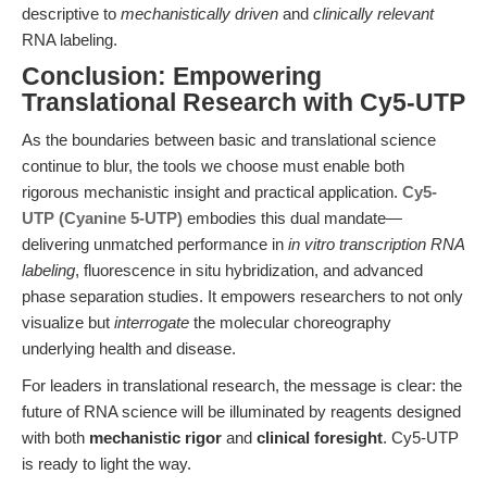
descriptive to
mechanistically driven
and
clinically relevant
RNA labeling.
Conclusion: Empowering
Translational Research with Cy5-UTP
As the boundaries between basic and translational science
continue to blur, the tools we choose must enable both
rigorous mechanistic insight and practical application.
Cy5-
UTP (Cyanine 5-UTP)
embodies this dual mandate—
delivering unmatched performance in
in vitro transcription RNA
labeling
, fluorescence in situ hybridization, and advanced
phase separation studies. It empowers researchers to not only
visualize but
interrogate
the molecular choreography
underlying health and disease.
For leaders in translational research, the message is clear: the
future of RNA science will be illuminated by reagents designed
with both
mechanistic rigor
and
clinical foresight
. Cy5-UTP
is ready to light the way.