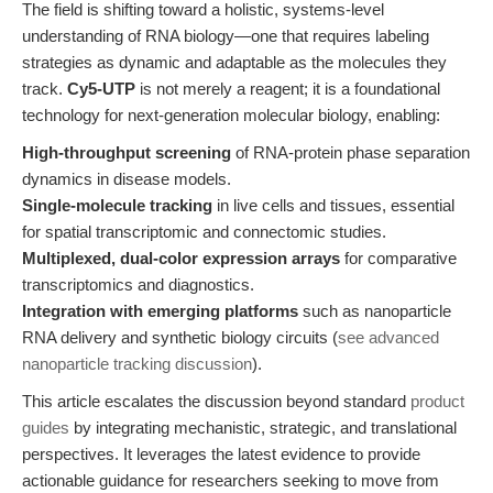
The field is shifting toward a holistic, systems-level
understanding of RNA biology—one that requires labeling
strategies as dynamic and adaptable as the molecules they
track.
Cy5-UTP
is not merely a reagent; it is a foundational
technology for next-generation molecular biology, enabling:
High-throughput screening
of RNA-protein phase separation
dynamics in disease models.
Single-molecule tracking
in live cells and tissues, essential
for spatial transcriptomic and connectomic studies.
Multiplexed, dual-color expression arrays
for comparative
transcriptomics and diagnostics.
Integration with emerging platforms
such as nanoparticle
RNA delivery and synthetic biology circuits (
see advanced
nanoparticle tracking discussion
).
This article escalates the discussion beyond standard
product
guides
by integrating mechanistic, strategic, and translational
perspectives. It leverages the latest evidence to provide
actionable guidance for researchers seeking to move from