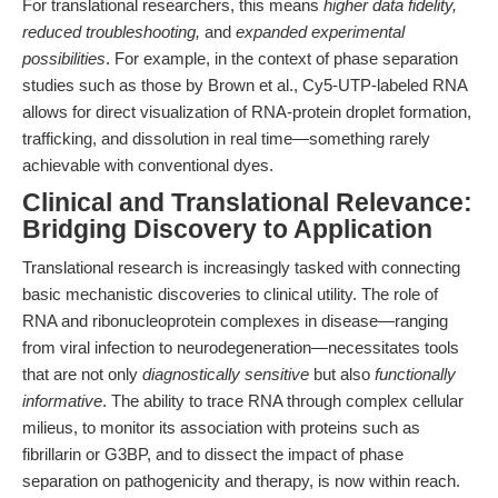
For translational researchers, this means
higher data fidelity,
reduced troubleshooting,
and
expanded experimental
possibilities
. For example, in the context of phase separation
studies such as those by Brown et al., Cy5-UTP-labeled RNA
allows for direct visualization of RNA-protein droplet formation,
trafficking, and dissolution in real time—something rarely
achievable with conventional dyes.
Clinical and Translational Relevance:
Bridging Discovery to Application
Translational research is increasingly tasked with connecting
basic mechanistic discoveries to clinical utility. The role of
RNA and ribonucleoprotein complexes in disease—ranging
from viral infection to neurodegeneration—necessitates tools
that are not only
diagnostically sensitive
but also
functionally
informative
. The ability to trace RNA through complex cellular
milieus, to monitor its association with proteins such as
fibrillarin or G3BP, and to dissect the impact of phase
separation on pathogenicity and therapy, is now within reach.