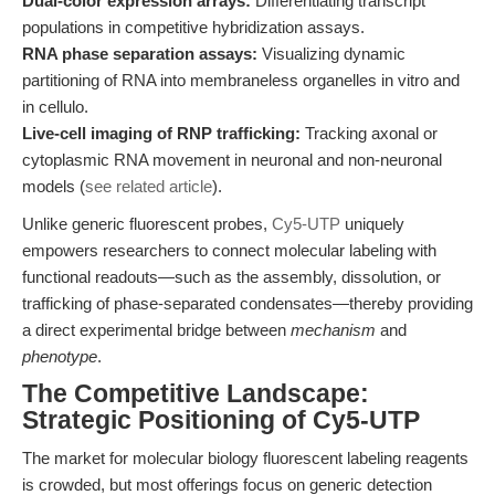
Dual-color expression arrays:
Differentiating transcript
populations in competitive hybridization assays.
RNA phase separation assays:
Visualizing dynamic
partitioning of RNA into membraneless organelles in vitro and
in cellulo.
Live-cell imaging of RNP trafficking:
Tracking axonal or
cytoplasmic RNA movement in neuronal and non-neuronal
models (
see related article
).
Unlike generic fluorescent probes,
Cy5-UTP
uniquely
empowers researchers to connect molecular labeling with
functional readouts—such as the assembly, dissolution, or
trafficking of phase-separated condensates—thereby providing
a direct experimental bridge between
mechanism
and
phenotype
.
The Competitive Landscape:
Strategic Positioning of Cy5-UTP
The market for molecular biology fluorescent labeling reagents
is crowded, but most offerings focus on generic detection