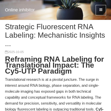
Online inhibitor
Strategic Fluorescent RNA
Labeling: Mechanistic Insights
...
2025-10-05
Reframing RNA Labeling for
Translational Impact: The
Cy5-UTP Paradigm
Translational research is at a pivotal juncture. The surge in
interest around RNA biology, phase separation, and single-
molecule imaging has exposed gaps in both technical
capability and conceptual frameworks for RNA labeling. The
demand for precision, sensitivity, and versatility in molecular
biology fluorescent labeling is outpacing traditional tools.
Cy5-