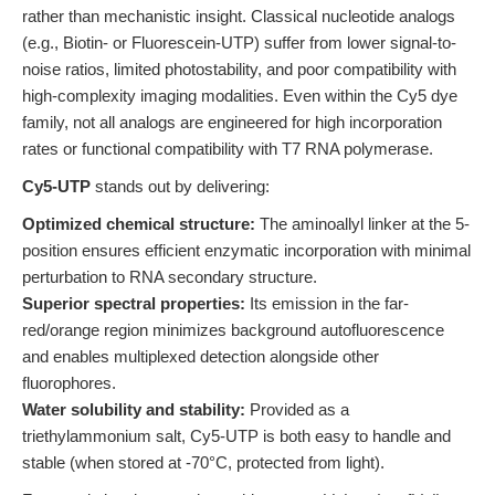
rather than mechanistic insight. Classical nucleotide analogs
(e.g., Biotin- or Fluorescein-UTP) suffer from lower signal-to-
noise ratios, limited photostability, and poor compatibility with
high-complexity imaging modalities. Even within the Cy5 dye
family, not all analogs are engineered for high incorporation
rates or functional compatibility with T7 RNA polymerase.
Cy5-UTP
stands out by delivering:
Optimized chemical structure:
The aminoallyl linker at the 5-
position ensures efficient enzymatic incorporation with minimal
perturbation to RNA secondary structure.
Superior spectral properties:
Its emission in the far-
red/orange region minimizes background autofluorescence
and enables multiplexed detection alongside other
fluorophores.
Water solubility and stability:
Provided as a
triethylammonium salt, Cy5-UTP is both easy to handle and
stable (when stored at -70°C, protected from light).