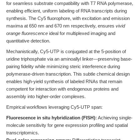
for seamless substrate compatibility with T7 RNA polymerase,
enabling efficient, uniform labeling of RNA transcripts during
synthesis. The Cy5 fluorophore, with excitation and emission
maxima at 650 nm and 670 nm respectively, ensures
vivid
orange fluorescence
ideal for multiplexed imaging and
quantitative detection.
Mechanistically, Cy5-UTP is conjugated at the 5-position of
uridine triphosphate via an aminoallyl linker—preserving base-
pairing fidelity while minimizing steric interference during
polymerase-driven transcription. This subtle chemical design
enables high-yield synthesis of labeled RNAs that remain
competent for interaction with endogenous proteins and
assembly into higher-order complexes.
Empirical workflows leveraging Cy5-UTP span:
Fluorescence in situ hybridization (FISH):
Achieving single-
molecule sensitivity for gene expression profiling and spatial
transcriptomics.