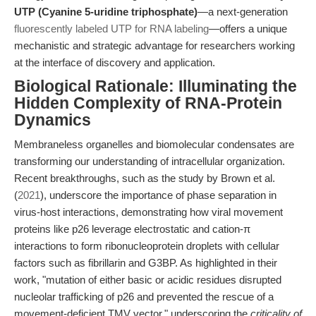
UTP (Cyanine 5-uridine triphosphate)
—a next-generation
fluorescently labeled UTP for RNA labeling
—offers a unique
mechanistic and strategic advantage for researchers working
at the interface of discovery and application.
Biological Rationale: Illuminating the
Hidden Complexity of RNA-Protein
Dynamics
Membraneless organelles and biomolecular condensates are
transforming our understanding of intracellular organization.
Recent breakthroughs, such as the study by Brown et al.
(
2021
), underscore the importance of phase separation in
virus-host interactions, demonstrating how viral movement
proteins like p26 leverage electrostatic and cation-π
interactions to form ribonucleoprotein droplets with cellular
factors such as fibrillarin and G3BP. As highlighted in their
work, "mutation of either basic or acidic residues disrupted
nucleolar trafficking of p26 and prevented the rescue of a
movement-deficient TMV vector," underscoring the
criticality of