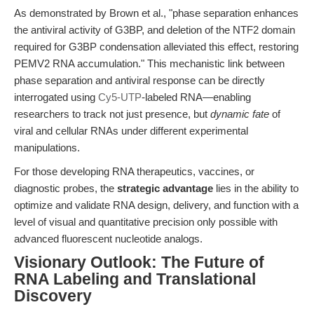
As demonstrated by Brown et al., "phase separation enhances
the antiviral activity of G3BP, and deletion of the NTF2 domain
required for G3BP condensation alleviated this effect, restoring
PEMV2 RNA accumulation." This mechanistic link between
phase separation and antiviral response can be directly
interrogated using
Cy5-UTP
-labeled RNA—enabling
researchers to track not just presence, but
dynamic fate
of
viral and cellular RNAs under different experimental
manipulations.
For those developing RNA therapeutics, vaccines, or
diagnostic probes, the
strategic advantage
lies in the ability to
optimize and validate RNA design, delivery, and function with a
level of visual and quantitative precision only possible with
advanced fluorescent nucleotide analogs.
Visionary Outlook: The Future of
RNA Labeling and Translational
Discovery