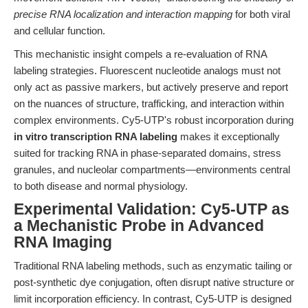
precise RNA localization and interaction mapping
for both viral
and cellular function.
This mechanistic insight compels a re-evaluation of RNA
labeling strategies. Fluorescent nucleotide analogs must not
only act as passive markers, but actively preserve and report
on the nuances of structure, trafficking, and interaction within
complex environments. Cy5-UTP's robust incorporation during
in vitro transcription RNA labeling
makes it exceptionally
suited for tracking RNA in phase-separated domains, stress
granules, and nucleolar compartments—environments central
to both disease and normal physiology.
Experimental Validation: Cy5-UTP as
a Mechanistic Probe in Advanced
RNA Imaging
Traditional RNA labeling methods, such as enzymatic tailing or
post-synthetic dye conjugation, often disrupt native structure or
limit incorporation efficiency. In contrast, Cy5-UTP is designed