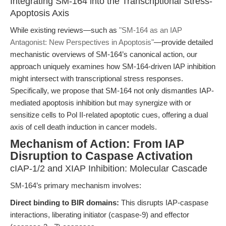
Integrating SM-164 into the Transcriptional Stress-
Apoptosis Axis
While existing reviews—such as
"SM-164 as an IAP
Antagonist: New Perspectives in Apoptosis"
—provide detailed
mechanistic overviews of SM-164’s canonical action, our
approach uniquely examines how SM-164-driven IAP inhibition
might intersect with transcriptional stress responses.
Specifically, we propose that SM-164 not only dismantles IAP-
mediated apoptosis inhibition but may synergize with or
sensitize cells to Pol II-related apoptotic cues, offering a dual
axis of cell death induction in cancer models.
Mechanism of Action: From IAP
Disruption to Caspase Activation
cIAP-1/2 and XIAP Inhibition: Molecular Cascade
SM-164’s primary mechanism involves:
Direct binding to BIR domains:
This disrupts IAP-caspase
interactions, liberating initiator (caspase-9) and effector