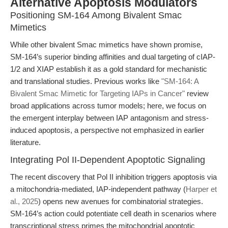
Alternative Apoptosis Modulators
Positioning SM-164 Among Bivalent Smac
Mimetics
While other bivalent Smac mimetics have shown promise,
SM-164’s superior binding affinities and dual targeting of cIAP-
1/2 and XIAP establish it as a gold standard for mechanistic
and translational studies. Previous works like
"SM-164: A
Bivalent Smac Mimetic for Targeting IAPs in Cancer"
review
broad applications across tumor models; here, we focus on
the emergent interplay between IAP antagonism and stress-
induced apoptosis, a perspective not emphasized in earlier
literature.
Integrating Pol II-Dependent Apoptotic Signaling
The recent discovery that Pol II inhibition triggers apoptosis via
a mitochondria-mediated, IAP-independent pathway (
Harper et
al., 2025
) opens new avenues for combinatorial strategies.
SM-164’s action could potentiate cell death in scenarios where
transcriptional stress primes the mitochondrial apoptotic