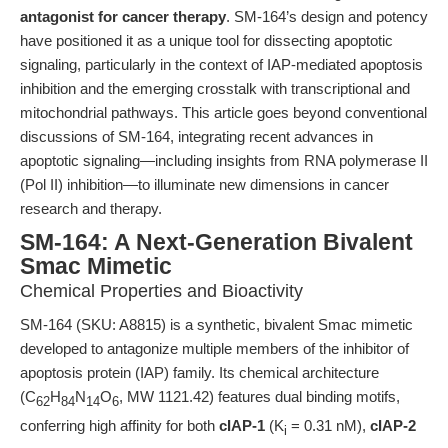
antagonist for cancer therapy
. SM-164’s design and potency
have positioned it as a unique tool for dissecting apoptotic
signaling, particularly in the context of IAP-mediated apoptosis
inhibition and the emerging crosstalk with transcriptional and
mitochondrial pathways. This article goes beyond conventional
discussions of SM-164, integrating recent advances in
apoptotic signaling—including insights from RNA polymerase II
(Pol II) inhibition—to illuminate new dimensions in cancer
research and therapy.
SM-164: A Next-Generation Bivalent
Smac Mimetic
Chemical Properties and Bioactivity
SM-164 (SKU: A8815) is a synthetic, bivalent Smac mimetic
developed to antagonize multiple members of the inhibitor of
apoptosis protein (IAP) family. Its chemical architecture
(C
H
N
O
, MW 1121.42) features dual binding motifs,
62
84
14
6
conferring high affinity for both
cIAP-1
(K
= 0.31 nM),
cIAP-2
i