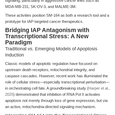
signaling, particularly in aggressive cancer lines such as
MDA-MB-231, SK-OV-3, and MALME-3M.
These activities position SM-164 as both a research tool and a
prototype for IAP-targeted cancer therapeutics.
Bridging IAP Antagonism with
Transcriptional Stress: A New
Paradigm
Traditional vs. Emerging Models of Apoptosis
Induction
Classic models of apoptotic regulation have focused on
upstream death receptors, mitochondrial integrity, and
caspase cascades. However, recent work has illuminated the
role of cellular stress—especially transcriptional perturbation—
in orchestrating cell fate. A groundbreaking study (
Harper et al.,
2025
) demonstrated that inhibition of RNA Pol II activates
apoptosis not merely through loss of gene expression, but via
an active, mitochondria-directed signaling mechanism.