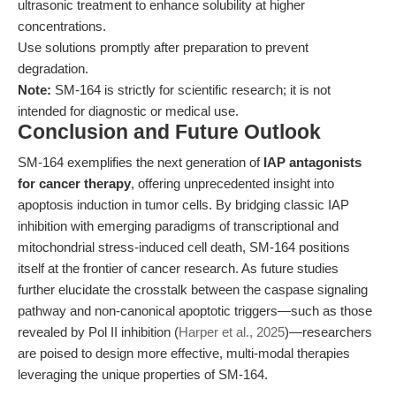
ultrasonic treatment to enhance solubility at higher
concentrations.
Use solutions promptly after preparation to prevent
degradation.
Note:
SM-164 is strictly for scientific research; it is not
intended for diagnostic or medical use.
Conclusion and Future Outlook
SM-164 exemplifies the next generation of
IAP antagonists
for cancer therapy
, offering unprecedented insight into
apoptosis induction in tumor cells. By bridging classic IAP
inhibition with emerging paradigms of transcriptional and
mitochondrial stress-induced cell death, SM-164 positions
itself at the frontier of cancer research. As future studies
further elucidate the crosstalk between the caspase signaling
pathway and non-canonical apoptotic triggers—such as those
revealed by Pol II inhibition (
Harper et al., 2025
)—researchers
are poised to design more effective, multi-modal therapies
leveraging the unique properties of SM-164.