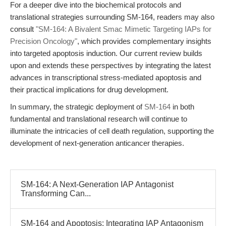
For a deeper dive into the biochemical protocols and
translational strategies surrounding SM-164, readers may also
consult
"SM-164: A Bivalent Smac Mimetic Targeting IAPs for
Precision Oncology"
, which provides complementary insights
into targeted apoptosis induction. Our current review builds
upon and extends these perspectives by integrating the latest
advances in transcriptional stress-mediated apoptosis and
their practical implications for drug development.
In summary, the strategic deployment of
SM-164
in both
fundamental and translational research will continue to
illuminate the intricacies of cell death regulation, supporting the
development of next-generation anticancer therapies.
SM-164: A Next-Generation IAP Antagonist
Transforming Can...
SM-164 and Apoptosis: Integrating IAP Antagonism