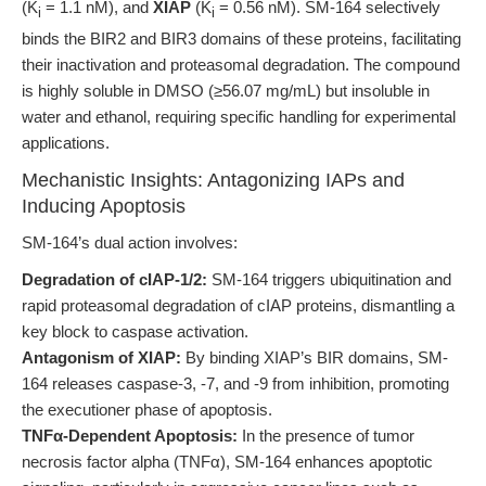
(K
= 1.1 nM), and
XIAP
(K
= 0.56 nM). SM-164 selectively
i
i
binds the BIR2 and BIR3 domains of these proteins, facilitating
their inactivation and proteasomal degradation. The compound
is highly soluble in DMSO (≥56.07 mg/mL) but insoluble in
water and ethanol, requiring specific handling for experimental
applications.
Mechanistic Insights: Antagonizing IAPs and
Inducing Apoptosis
SM-164’s dual action involves:
Degradation of cIAP-1/2:
SM-164 triggers ubiquitination and
rapid proteasomal degradation of cIAP proteins, dismantling a
key block to caspase activation.
Antagonism of XIAP:
By binding XIAP’s BIR domains, SM-
164 releases caspase-3, -7, and -9 from inhibition, promoting
the executioner phase of apoptosis.
TNFα-Dependent Apoptosis:
In the presence of tumor
necrosis factor alpha (TNFα), SM-164 enhances apoptotic