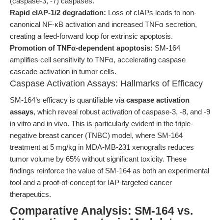
(caspase-3, -7) caspases.
Rapid cIAP-1/2 degradation:
Loss of cIAPs leads to non-
canonical NF-κB activation and increased TNFα secretion,
creating a feed-forward loop for extrinsic apoptosis.
Promotion of TNFα-dependent apoptosis:
SM-164
amplifies cell sensitivity to TNFα, accelerating caspase
cascade activation in tumor cells.
Caspase Activation Assays: Hallmarks of Efficacy
SM-164’s efficacy is quantifiable via
caspase activation
assays
, which reveal robust activation of caspase-3, -8, and -9
in vitro and in vivo. This is particularly evident in the triple-
negative breast cancer (TNBC) model, where SM-164
treatment at 5 mg/kg in MDA-MB-231 xenografts reduces
tumor volume by 65% without significant toxicity. These
findings reinforce the value of SM-164 as both an experimental
tool and a proof-of-concept for IAP-targeted cancer
therapeutics.
Comparative Analysis: SM-164 vs.