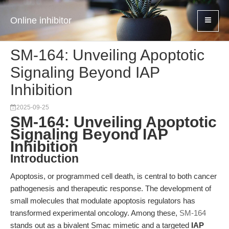
Online inhibitor
SM-164: Unveiling Apoptotic
Signaling Beyond IAP
Inhibition
2025-09-25
SM-164: Unveiling Apoptotic
Signaling Beyond IAP
Inhibition
Introduction
Apoptosis, or programmed cell death, is central to both cancer
pathogenesis and therapeutic response. The development of
small molecules that modulate apoptosis regulators has
transformed experimental oncology. Among these,
SM-164
stands out as a bivalent Smac mimetic and a targeted
IAP