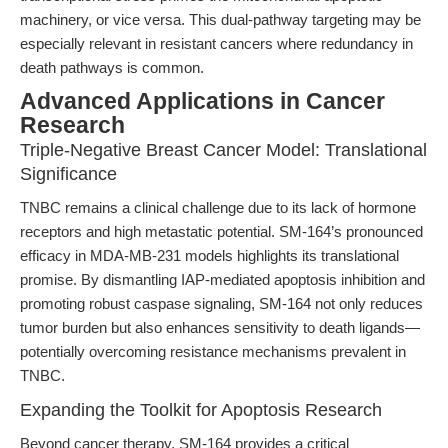
machinery, or vice versa. This dual-pathway targeting may be
especially relevant in resistant cancers where redundancy in
death pathways is common.
Advanced Applications in Cancer
Research
Triple-Negative Breast Cancer Model: Translational
Significance
TNBC remains a clinical challenge due to its lack of hormone
receptors and high metastatic potential. SM-164’s pronounced
efficacy in MDA-MB-231 models highlights its translational
promise. By dismantling IAP-mediated apoptosis inhibition and
promoting robust caspase signaling, SM-164 not only reduces
tumor burden but also enhances sensitivity to death ligands—
potentially overcoming resistance mechanisms prevalent in
TNBC.
Expanding the Toolkit for Apoptosis Research
Beyond cancer therapy, SM-164 provides a critical