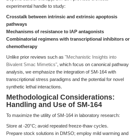
experimental handle to study:
Crosstalk between intrinsic and extrinsic apoptosis
pathways
Mechanisms of resistance to IAP antagonists
Combinatorial regimens with transcriptional inhibitors or
chemotherapy
Unlike prior reviews such as
"Mechanistic Insights into
Bivalent Smac Mimetics"
, which focus on canonical pathway
analysis, we emphasize the integration of SM-164 with
transcriptional stress paradigms and the potential for novel
synthetic lethal interactions.
Methodological Considerations:
Handling and Use of SM-164
To maximize the utility of SM-164 in laboratory research:
Store at -20°C; avoid repeated freeze-thaw cycles.
Prepare stock solutions in DMSO; employ mild warming and