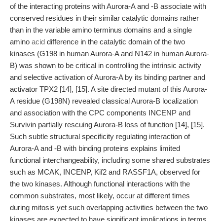
of the interacting proteins with Aurora-A and -B associate with
conserved residues in their similar catalytic domains rather
than in the variable amino terminus domains and a single
amino
acid
difference in the catalytic domain of the two
kinases (G198 in human Aurora-A and N142 in human Aurora-
B) was shown to be critical in controlling the intrinsic activity
and selective activation of Aurora-A by its binding partner and
activator TPX2 [14], [15]. A site directed mutant of this Aurora-
A residue (G198N) revealed classical Aurora-B localization
and association with the CPC components INCENP and
Survivin partially rescuing Aurora-B loss of function [14], [15].
Such subtle structural specificity regulating interaction of
Aurora-A and -B with binding proteins explains limited
functional interchangeability, including some shared substrates
such as MCAK, INCENP, Kif2 and RASSF1A, observed for
the two kinases. Although functional interactions with the
common substrates, most likely, occur at different times
during mitosis yet such overlapping activities between the two
kinases are expected to have significant implications in terms