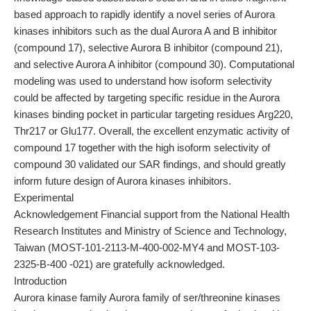
based approach to rapidly identify a novel series of Aurora
kinases inhibitors such as the dual Aurora A and B inhibitor
(compound 17), selective Aurora B inhibitor (compound 21),
and selective Aurora A inhibitor (compound 30). Computational
modeling was used to understand how isoform selectivity
could be affected by targeting specific residue in the Aurora
kinases binding pocket in particular targeting residues Arg220,
Thr217 or Glu177. Overall, the excellent enzymatic activity of
compound 17 together with the high isoform selectivity of
compound 30 validated our SAR findings, and should greatly
inform future design of Aurora kinases inhibitors.
Experimental
Acknowledgement Financial support from the National Health
Research Institutes and Ministry of Science and Technology,
Taiwan (MOST-101-2113-M-400-002-MY4 and MOST-103-
2325-B-400 -021) are gratefully acknowledged.
Introduction
Aurora kinase family Aurora family of ser/threonine kinases