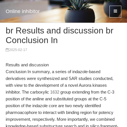
Online inhibitor
br Results and discussion br
Conclusion In
2025-02-17
Results and discussion
Conclusion In summary, a series of indazole-based
derivatives were synthesized and SAR studies conducted,
with view to the development of a novel Aurora kinases
inhibitor. The carboxylic
1632
group extending from the C-3
position of the aniline and substituted groups at the C-5
position of the indazole core are two newly identified
pharmoacophore to interact with binding region for potency
improvement, respectively. More importantly, we combined
knowledge-based substructure search and in silico fragment-