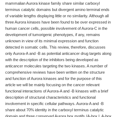
mammalian Aurora kinase family share similar carboxyl
terminus catalytic domains but divergent amino terminal ends
of variable lengths displaying little or no similarity. Although all
three Aurora kinases have been found to be over expressed in
human cancer cells, possible involvement of Aurora-C in the
development of tumorigenic phenotypes, if any, remains
unknown in view of its minimal expression and function
detected in somatic cells. This review, therefore, discusses
only Aurora-A and -B as potential anticancer drug targets along
with the description of the inhibitors being developed as
anticancer molecules targeting the two kinases. A number of
comprehensive reviews have been written on the structure
and function of Aurora kinases and for the purpose of this
article we will be mainly focusing on the cancer relevant
functional interactions of Aurora-A and -B kinases with a brief
description of structural characteristics and functional
involvement in specific cellular pathways. Aurora-A and -B
share about 70% identity in the carboxyl terminus catalytic
domain and three conserved Aurora box motifs (A-box I, A-box