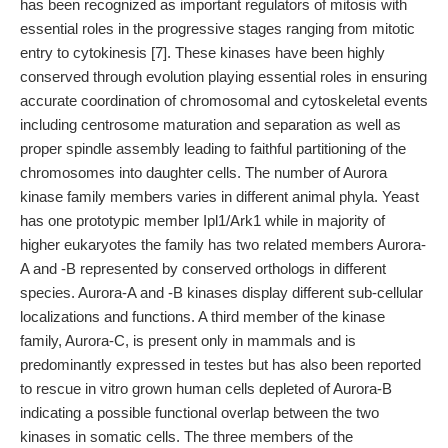
has been recognized as important regulators of mitosis with
essential roles in the progressive stages ranging from mitotic
entry to cytokinesis [7]. These kinases have been highly
conserved through evolution playing essential roles in ensuring
accurate coordination of chromosomal and cytoskeletal events
including centrosome maturation and separation as well as
proper spindle assembly leading to faithful partitioning of the
chromosomes into daughter cells. The number of Aurora
kinase family members varies in different animal phyla. Yeast
has one prototypic member Ipl1/Ark1 while in majority of
higher eukaryotes the family has two related members Aurora-
A and -B represented by conserved orthologs in different
species. Aurora-A and -B kinases display different sub-cellular
localizations and functions. A third member of the kinase
family, Aurora-C, is present only in mammals and is
predominantly expressed in testes but has also been reported
to rescue in vitro grown human cells depleted of Aurora-B
indicating a possible functional overlap between the two
kinases in somatic cells. The three members of the