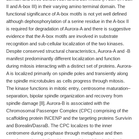
II and A-box III) in their varying amino terminal domain. The
functional significance of A-box motifs is not yet well defined
although dephosphorylation of a serine residue in the A-box II
is required for degradation of Aurora-A and there is suggestive
evidence that the A-box motifs are involved in substrate
recognition and sub-cellular localization of the two kinases.
Despite conserved structural characteristics, Aurora-A and -B
manifest predominantly different localization and function
during mitosis interacting with a distinct set of proteins. Aurora-
A is localized primarily on spindle poles and transiently along
the spindle microtubules as cells progress through mitosis.
The kinase functions in mitotic entry, centrosome maturation–
separation, bipolar spindle organization and recovery from
spindle damage [8]. Aurora-B is associated with the
Chromosomal Passenger Complex (CPC) comprising of the
scaffolding protein INCENP and the targeting proteins Survivin
and Borealin/DasraB. The CPC localizes to the inner
centromere during prophase through metaphase and then