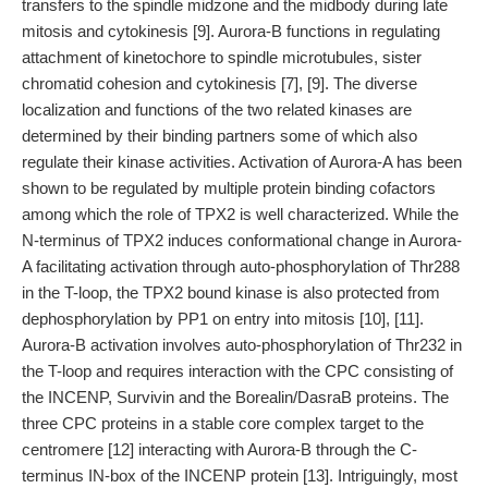
transfers to the spindle midzone and the midbody during late
mitosis and cytokinesis [9]. Aurora-B functions in regulating
attachment of kinetochore to spindle microtubules, sister
chromatid cohesion and cytokinesis [7], [9]. The diverse
localization and functions of the two related kinases are
determined by their binding partners some of which also
regulate their kinase activities. Activation of Aurora-A has been
shown to be regulated by multiple protein binding cofactors
among which the role of TPX2 is well characterized. While the
N-terminus of TPX2 induces conformational change in Aurora-
A facilitating activation through auto-phosphorylation of Thr288
in the T-loop, the TPX2 bound kinase is also protected from
dephosphorylation by PP1 on entry into mitosis [10], [11].
Aurora-B activation involves auto-phosphorylation of Thr232 in
the T-loop and requires interaction with the CPC consisting of
the INCENP, Survivin and the Borealin/DasraB proteins. The
three CPC proteins in a stable core complex target to the
centromere [12] interacting with Aurora-B through the C-
terminus IN-box of the INCENP protein [13]. Intriguingly, most