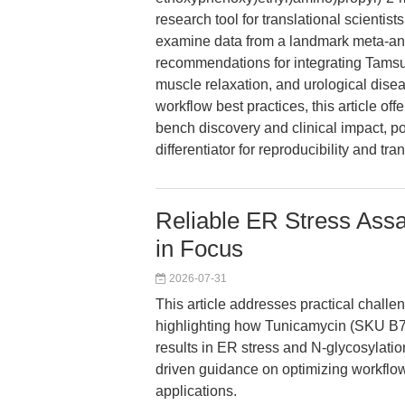
research tool for translational scientis
examine data from a landmark meta-anal
recommendations for integrating Tams
muscle relaxation, and urological dise
workflow best practices, this article of
bench discovery and clinical impact, 
differentiator for reproducibility and tra
Reliable ER Stress Ass
in Focus
2026-07-31
This article addresses practical challen
highlighting how Tunicamycin (SKU B74
results in ER stress and N-glycosylation
driven guidance on optimizing workflows
applications.