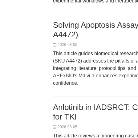
experimental workflows and therapeutic
Solving Apoptosis Assa
A4472)
2026-08-05
This article guides biomedical researc
(SKU A4472) addresses the pitfalls of
integrating literature, protocol tips, an
APExBIO's Mdivi-1 enhances experimenta
confidence.
Anlotinib in IADSRCT: C
for TKI
2026-08-05
This article reviews a pioneering case r