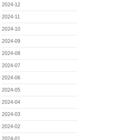
2024-12
2024-11
2024-10
2024-09
2024-08
2024-07
2024-06
2024-05
2024-04
2024-03
2024-02
2024-01