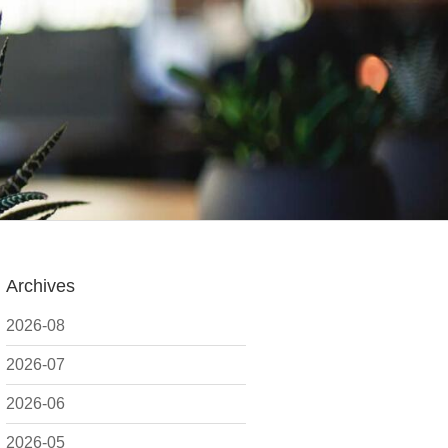
Archives
2026-08
2026-07
2026-06
2026-05