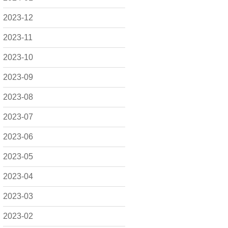
2023-12
2023-11
2023-10
2023-09
2023-08
2023-07
2023-06
2023-05
2023-04
2023-03
2023-02