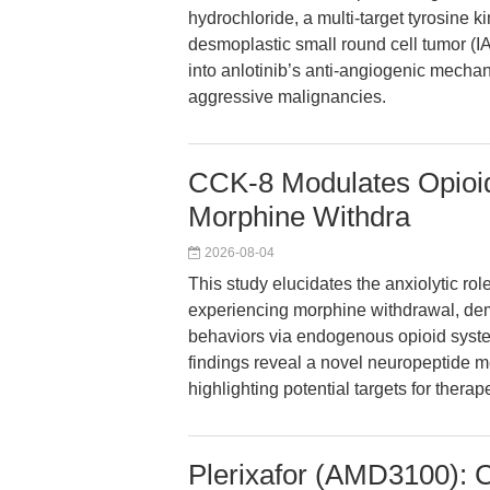
hydrochloride, a multi-target tyrosine ki
desmoplastic small round cell tumor (I
into anlotinib’s anti-angiogenic mechani
aggressive malignancies.
CCK-8 Modulates Opioid
Morphine Withdra
2026-08-04
This study elucidates the anxiolytic rol
experiencing morphine withdrawal, dem
behaviors via endogenous opioid syste
findings reveal a novel neuropeptide m
highlighting potential targets for therap
Plerixafor (AMD3100): 