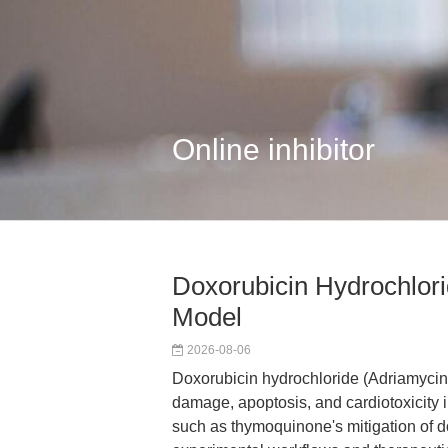
Online inhibitor
Doxorubicin Hydrochlori
Model
2026-08-06
Doxorubicin hydrochloride (Adriamycin 
damage, apoptosis, and cardiotoxicity i
such as thymoquinone's mitigation of do