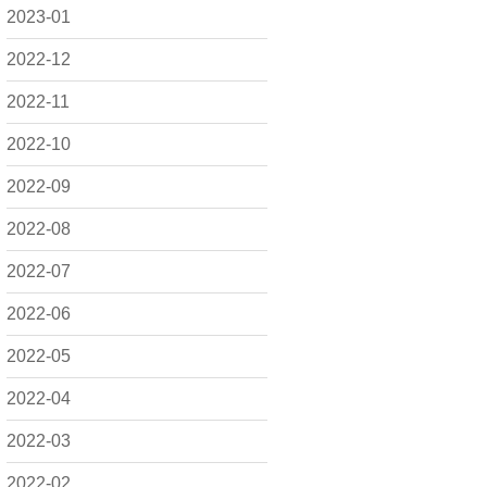
2023-01
2022-12
2022-11
2022-10
2022-09
2022-08
2022-07
2022-06
2022-05
2022-04
2022-03
2022-02