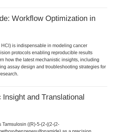
de: Workflow Optimization in
 HCl) is indispensable in modeling cancer
ecision protocols enabling reproducible results
rn how the latest mechanistic insights, including
ng assay design and troubleshooting strategies for
research.
Insight and Translational
s Tamsulosin ((R)-5-(2-((2-(2-
methoxybenzenesulfonamide) as a precision