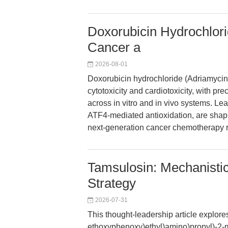
Doxorubicin Hydrochlori
Cancer a
2026-08-01
Doxorubicin hydrochloride (Adriamycin
cytotoxicity and cardiotoxicity, with pr
across in vitro and in vivo systems. Lea
ATF4-mediated antioxidation, are shapi
next-generation cancer chemotherapy 
Tamsulosin: Mechanistic 
Strategy
2026-07-31
This thought-leadership article explore
ethoxyphenoxy)ethyl)amino)propyl)-2-