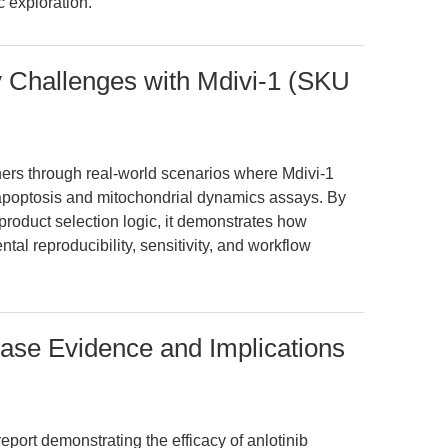
 exploration.
y Challenges with Mdivi-1 (SKU
hers through real-world scenarios where Mdivi-1
 apoptosis and mitochondrial dynamics assays. By
d product selection logic, it demonstrates how
l reproducibility, sensitivity, and workflow
ase Evidence and Implications
eport demonstrating the efficacy of anlotinib