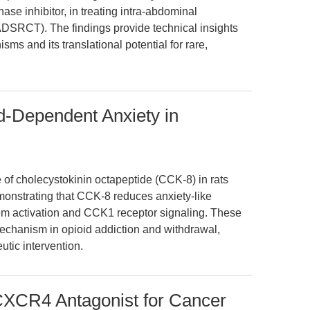
nase inhibitor, in treating intra-abdominal
ADSRCT). The findings provide technical insights
sms and its translational potential for rare,
-Dependent Anxiety in
e of cholecystokinin octapeptide (CCK-8) in rats
onstrating that CCK-8 reduces anxiety-like
m activation and CCK1 receptor signaling. These
echanism in opioid addiction and withdrawal,
eutic intervention.
CXCR4 Antagonist for Cancer