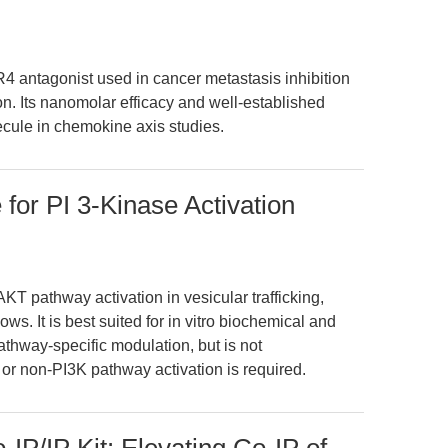
4 antagonist used in cancer metastasis inhibition
n. Its nanomolar efficacy and well-established
cule in chemokine axis studies.
 for PI 3-Kinase Activation
T pathway activation in vesicular trafficking,
ws. It is best suited for in vitro biochemical and
athway-specific modulation, but is not
or non-PI3K pathway activation is required.