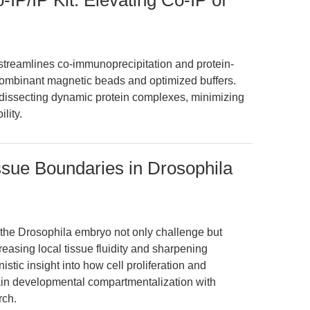
IP/IP Kit: Elevating Co-IP of
streamlines co-immunoprecipitation and protein-
ecombinant magnetic beads and optimized buffers.
 dissecting dynamic protein complexes, minimizing
lity.
issue Boundaries in Drosophila
in the Drosophila embryo not only challenge but
reasing local tissue fluidity and sharpening
stic insight into how cell proliferation and
ain developmental compartmentalization with
rch.