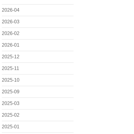
2026-04
2026-03
2026-02
2026-01
2025-12
2025-11
2025-10
2025-09
2025-03
2025-02
2025-01