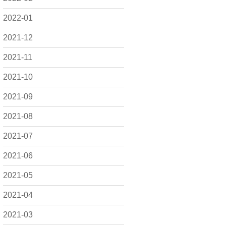
2022-01
2021-12
2021-11
2021-10
2021-09
2021-08
2021-07
2021-06
2021-05
2021-04
2021-03