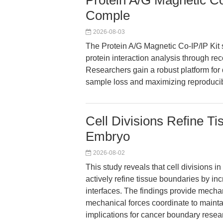
Protein A/G Magnetic Co-
Comple
2026-08-03
The Protein A/G Magnetic Co-IP/IP Kit 
protein interaction analysis through r
Researchers gain a robust platform for
sample loss and maximizing reproducibi
Cell Divisions Refine T
Embryo
2026-08-02
This study reveals that cell divisions 
actively refine tissue boundaries by inc
interfaces. The findings provide mechani
mechanical forces coordinate to maint
implications for cancer boundary resea