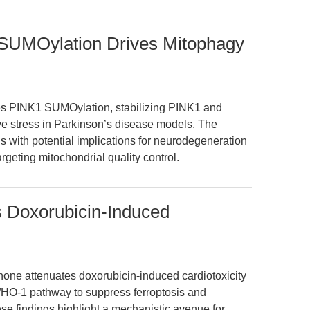
UMOylation Drives Mitophagy
s PINK1 SUMOylation, stabilizing PINK1 and
ve stress in Parkinson’s disease models. The
is with potential implications for neurodegeneration
rgeting mitochondrial quality control.
 Doxorubicin-Induced
none attenuates doxorubicin-induced cardiotoxicity
f2/HO-1 pathway to suppress ferroptosis and
se findings highlight a mechanistic avenue for