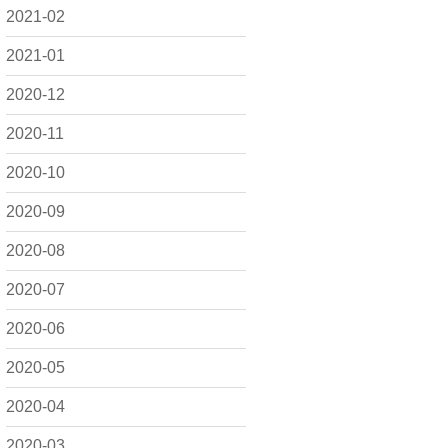
2021-02
2021-01
2020-12
2020-11
2020-10
2020-09
2020-08
2020-07
2020-06
2020-05
2020-04
2020-03