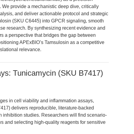
ts. We provide a mechanistic deep dive, critically
ysis, and deliver actionable protocol and strategic
ulosin (SKU C6445) into GPCR signaling, smooth
ase research. By synthesizing recent evidence and
fers a perspective that bridges the gap between
positioning APExBIO’s Tamsulosin as a competitive
nslational relevance.
ays: Tunicamycin (SKU B7417)
ges in cell viability and inflammation assays,
17) delivers reproducible, literature-backed
 inhibition studies. Researchers will find scenario-
 and selecting high-quality reagents for sensitive