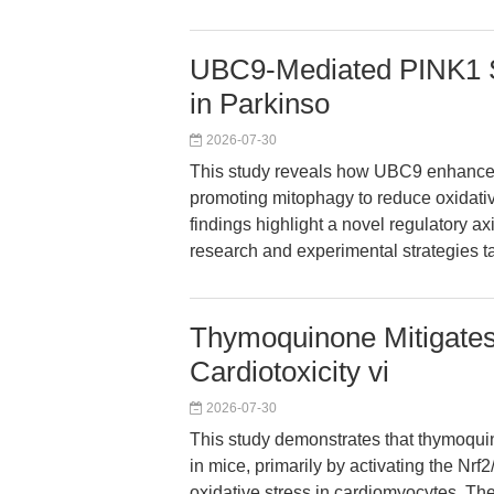
UBC9-Mediated PINK1 S
in Parkinso
2026-07-30
This study reveals how UBC9 enhance
promoting mitophagy to reduce oxidati
findings highlight a novel regulatory ax
research and experimental strategies ta
Thymoquinone Mitigates
Cardiotoxicity vi
2026-07-30
This study demonstrates that thymoqui
in mice, primarily by activating the Nr
oxidative stress in cardiomyocytes. The