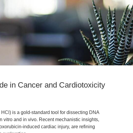
de in Cancer and Cardiotoxicity
HCl) is a gold-standard tool for dissecting DNA
n vitro and in vivo. Recent mechanistic insights,
xorubicin-induced cardiac injury, are refining