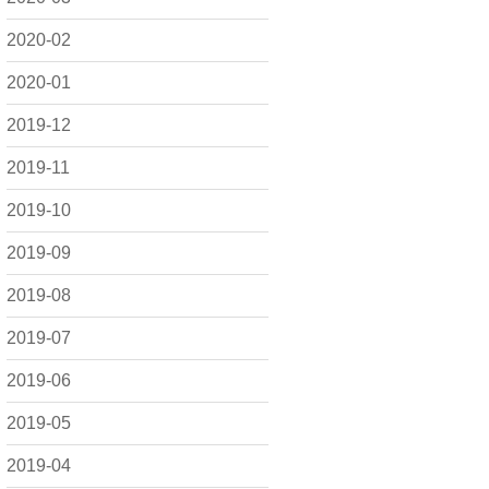
2020-02
2020-01
2019-12
2019-11
2019-10
2019-09
2019-08
2019-07
2019-06
2019-05
2019-04