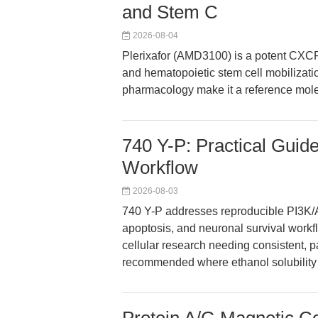
and Stem C
2026-08-04
Plerixafor (AMD3100) is a potent CXCR
and hematopoietic stem cell mobilizatio
pharmacology make it a reference mole
740 Y-P: Practical Guide
Workflow
2026-08-03
740 Y-P addresses reproducible PI3K/AK
apoptosis, and neuronal survival workflo
cellular research needing consistent, p
recommended where ethanol solubility 